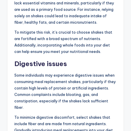
lack essential vitamins and minerals, particularly if they
are used as a primary food source. For instance, relying
solely on shakes could lead to inadequate intake of
fiber, healthy fats, and certain micronutrients.
To mitigate this risk, it’s crucial to choose shakes that
are fortified with a broad spectrum of nutrients.
Additionally, incorporating whole foods into your diet
can help ensure you meet your nutritional needs.
Digestive issues
Some individuals may experience digestive issues when
consuming meal replacement shakes, particularly if they
contain high levels of protein or artificial ingredients.
Common complaints include bloating, gas, and
constipation, especially if the shakes lack sufficient
fiber.
To minimize digestive discomfort, select shakes that
include fiber and are made from natural ingredients.
Gradually introducing meal replacements into your diet