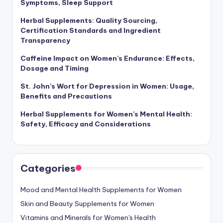
Symptoms, Sleep Support
Herbal Supplements: Quality Sourcing,
Certification Standards and Ingredient
Transparency
Caffeine Impact on Women’s Endurance: Effects,
Dosage and Timing
St. John’s Wort for Depression in Women: Usage,
Benefits and Precautions
Herbal Supplements for Women’s Mental Health:
Safety, Efficacy and Considerations
Categories
Mood and Mental Health Supplements for Women
Skin and Beauty Supplements for Women
Vitamins and Minerals for Women's Health