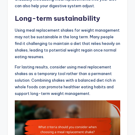
can also help your digestive system adjust.
Long-term sustainability
Using meal replacement shakes for weight management
may not be sustainable in the long term. Many people
find it challenging to maintain a diet that relies heavily on
shakes, leading to potential weight regain once normal
eating resumes.
For lasting results, consider using meal replacement
shakes as a temporary tool rather than a permanent
solution. Combining shakes with a balanced diet rich in
whole foods can promote healthier eating habits and
support long-term weight management.