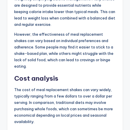
are designed to provide essential nutrients while
keeping calorie intake lower than typical meals. This can
lead to weight loss when combined with a balanced diet
and regular exercise.
However, the effectiveness of meal replacement
shakes can vary based on individual preferences and
adherence. Some people may find it easier to stick to a
shake-based plan, while others might struggle with the
lack of solid food, which can lead to cravings or binge
eating.
Cost analysis
The cost of meal replacement shakes can vary widely,
typically ranging from a few dollars to over a dollar per
serving. In comparison, traditional diets may involve
purchasing whole foods, which can sometimes be more
economical depending on local prices and seasonal
availability.