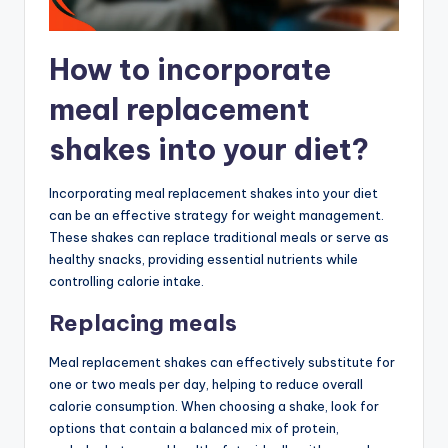
How to incorporate
meal replacement
shakes into your diet?
Incorporating meal replacement shakes into your diet
can be an effective strategy for weight management.
These shakes can replace traditional meals or serve as
healthy snacks, providing essential nutrients while
controlling calorie intake.
Replacing meals
Meal replacement shakes can effectively substitute for
one or two meals per day, helping to reduce overall
calorie consumption. When choosing a shake, look for
options that contain a balanced mix of protein,