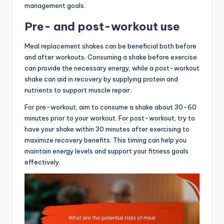
management goals.
Pre- and post-workout use
Meal replacement shakes can be beneficial both before
and after workouts. Consuming a shake before exercise
can provide the necessary energy, while a post-workout
shake can aid in recovery by supplying protein and
nutrients to support muscle repair.
For pre-workout, aim to consume a shake about 30-60
minutes prior to your workout. For post-workout, try to
have your shake within 30 minutes after exercising to
maximize recovery benefits. This timing can help you
maintain energy levels and support your fitness goals
effectively.