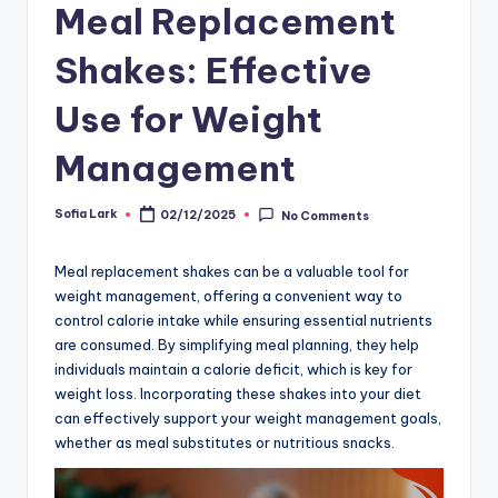
Meal Replacement
Shakes: Effective
Use for Weight
Management
Sofia Lark
02/12/2025
No Comments
Posted
by
Meal replacement shakes can be a valuable tool for
weight management, offering a convenient way to
control calorie intake while ensuring essential nutrients
are consumed. By simplifying meal planning, they help
individuals maintain a calorie deficit, which is key for
weight loss. Incorporating these shakes into your diet
can effectively support your weight management goals,
whether as meal substitutes or nutritious snacks.