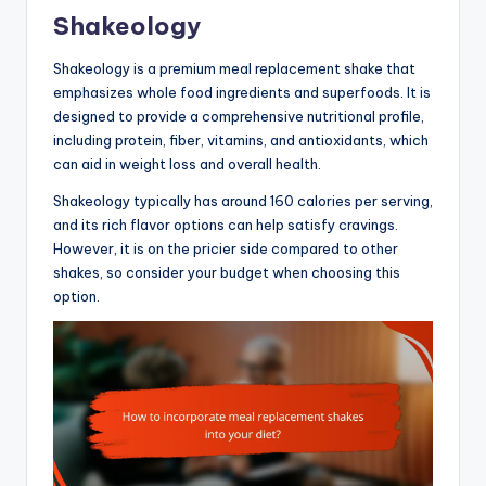
Shakeology
Shakeology is a premium meal replacement shake that
emphasizes whole food ingredients and superfoods. It is
designed to provide a comprehensive nutritional profile,
including protein, fiber, vitamins, and antioxidants, which
can aid in weight loss and overall health.
Shakeology typically has around 160 calories per serving,
and its rich flavor options can help satisfy cravings.
However, it is on the pricier side compared to other
shakes, so consider your budget when choosing this
option.