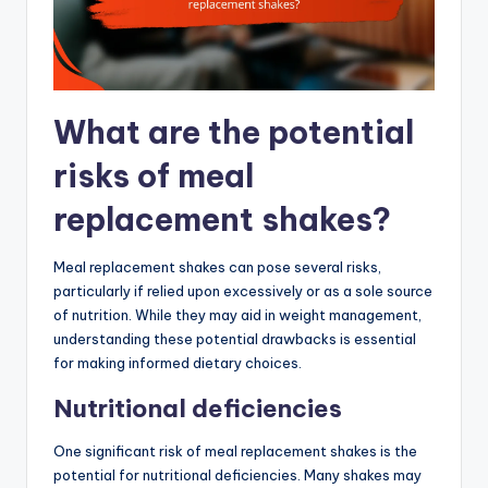
What are the potential
risks of meal
replacement shakes?
Meal replacement shakes can pose several risks,
particularly if relied upon excessively or as a sole source
of nutrition. While they may aid in weight management,
understanding these potential drawbacks is essential
for making informed dietary choices.
Nutritional deficiencies
One significant risk of meal replacement shakes is the
potential for nutritional deficiencies. Many shakes may