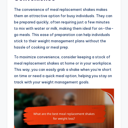
The convenience of meal replacement shakes makes
them an attractive option for busy individuals. They can
be prepared quickly, often requiring just a few minutes
to mix with water or milk, making them ideal for on-the-
go meals. This ease of preparation can help individuals
stick to their weight management plans without the
hassle of cooking or meal prep.
To maximize convenience, consider keeping a stock of
meal replacement shakes at home or in your workplace.
This way, you can easily grab a shake when you’re short
on time or need a quick meal option, helping you stay on
track with your weight management goals.