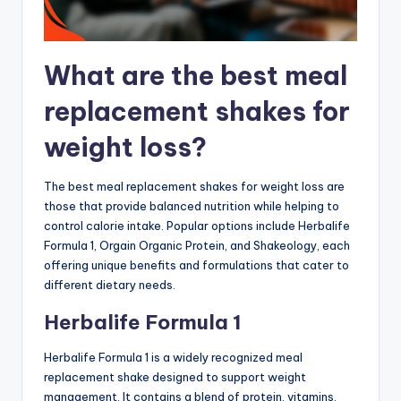
What are the best meal
replacement shakes for
weight loss?
The best meal replacement shakes for weight loss are
those that provide balanced nutrition while helping to
control calorie intake. Popular options include Herbalife
Formula 1, Orgain Organic Protein, and Shakeology, each
offering unique benefits and formulations that cater to
different dietary needs.
Herbalife Formula 1
Herbalife Formula 1 is a widely recognized meal
replacement shake designed to support weight
management. It contains a blend of protein, vitamins,