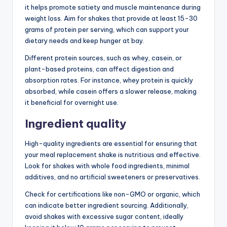
it helps promote satiety and muscle maintenance during
weight loss. Aim for shakes that provide at least 15-30
grams of protein per serving, which can support your
dietary needs and keep hunger at bay.
Different protein sources, such as whey, casein, or
plant-based proteins, can affect digestion and
absorption rates. For instance, whey protein is quickly
absorbed, while casein offers a slower release, making
it beneficial for overnight use.
Ingredient quality
High-quality ingredients are essential for ensuring that
your meal replacement shake is nutritious and effective.
Look for shakes with whole food ingredients, minimal
additives, and no artificial sweeteners or preservatives.
Check for certifications like non-GMO or organic, which
can indicate better ingredient sourcing. Additionally,
avoid shakes with excessive sugar content, ideally