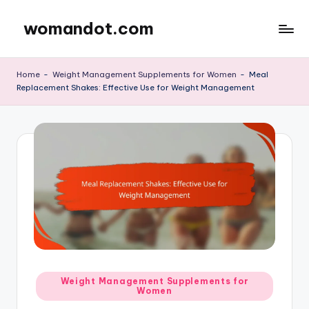
womandot.com
Skip
to
content
Home
-
Weight Management Supplements for Women
-
Meal
Replacement Shakes: Effective Use for Weight Management
Posted
Weight Management Supplements for
Women
in