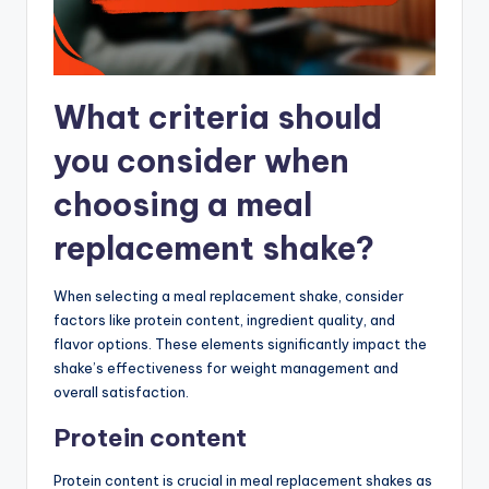
What criteria should
you consider when
choosing a meal
replacement shake?
When selecting a meal replacement shake, consider
factors like protein content, ingredient quality, and
flavor options. These elements significantly impact the
shake’s effectiveness for weight management and
overall satisfaction.
Protein content
Protein content is crucial in meal replacement shakes as