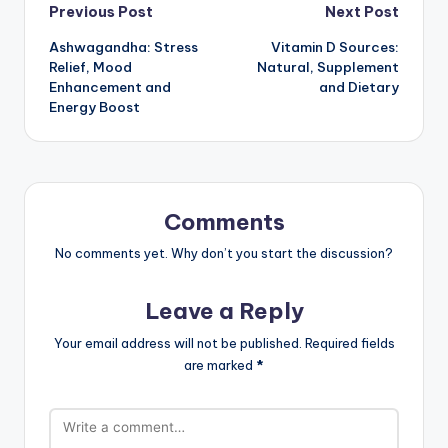
Post
Previous Post
Next Post
Ashwagandha: Stress
Vitamin D Sources:
navigation
Relief, Mood
Natural, Supplement
Enhancement and
and Dietary
Energy Boost
Comments
No comments yet. Why don’t you start the discussion?
Leave a Reply
Your email address will not be published.
Required fields
are marked
*