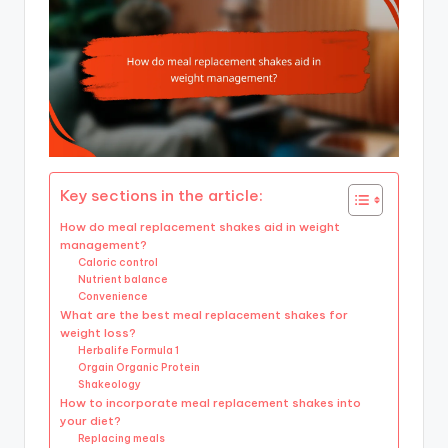
Key sections in the article:
How do meal replacement shakes aid in weight
management?
Caloric control
Nutrient balance
Convenience
What are the best meal replacement shakes for
weight loss?
Herbalife Formula 1
Orgain Organic Protein
Shakeology
How to incorporate meal replacement shakes into
your diet?
Replacing meals