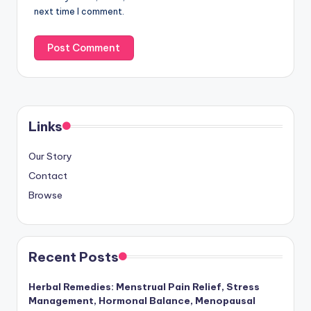
next time I comment.
Links
Our Story
Contact
Browse
Recent Posts
Herbal Remedies: Menstrual Pain Relief, Stress
Management, Hormonal Balance, Menopausal