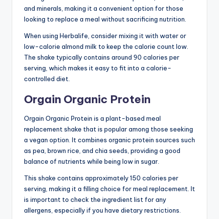
and minerals, making it a convenient option for those
looking to replace a meal without sacrificing nutrition.
When using Herbalife, consider mixing it with water or
low-calorie almond milk to keep the calorie count low.
The shake typically contains around 90 calories per
serving, which makes it easy to fit into a calorie-
controlled diet.
Orgain Organic Protein
Orgain Organic Protein is a plant-based meal
replacement shake that is popular among those seeking
a vegan option. It combines organic protein sources such
as pea, brown rice, and chia seeds, providing a good
balance of nutrients while being low in sugar.
This shake contains approximately 150 calories per
serving, making it a filling choice for meal replacement. It
is important to check the ingredient list for any
allergens, especially if you have dietary restrictions.