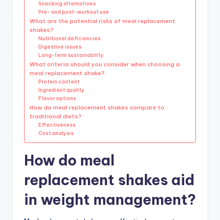
Snacking alternatives
Pre- and post-workout use
What are the potential risks of meal replacement
shakes?
Nutritional deficiencies
Digestive issues
Long-term sustainability
What criteria should you consider when choosing a
meal replacement shake?
Protein content
Ingredient quality
Flavor options
How do meal replacement shakes compare to
traditional diets?
Effectiveness
Cost analysis
How do meal
replacement shakes aid
in weight management?