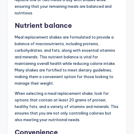
ensuring that your remaining meals are balanced and
nutritious.
Nutrient balance
Meal replacement shakes are formulated to provide a
balance of macronutrients, including proteins,
carbohydrates, and fats, along with essential vitamins
and minerals. This nutrient balance is vital for
maintaining overall health while reducing calorie intake.
Many shakes are fortified to meet dietary guidelines,
making them a convenient option for those looking to
manage their weight.
When selecting a meal replacement shake, look for
options that contain at least 20 grams of protein,
healthy fats, and a variety of vitamins and minerals. This
ensures that you are not only controlling calories but
also meeting your nutritional needs.
Convenience