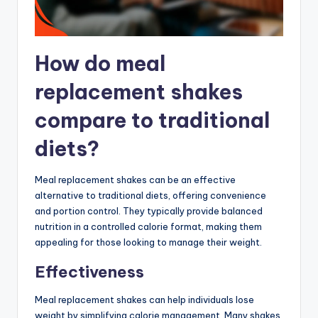
How do meal
replacement shakes
compare to traditional
diets?
Meal replacement shakes can be an effective
alternative to traditional diets, offering convenience
and portion control. They typically provide balanced
nutrition in a controlled calorie format, making them
appealing for those looking to manage their weight.
Effectiveness
Meal replacement shakes can help individuals lose
weight by simplifying calorie management. Many shakes