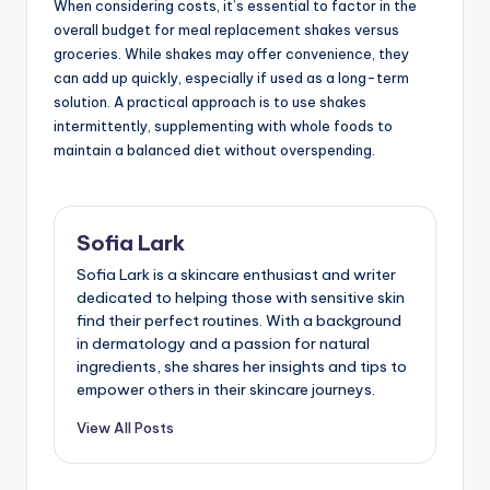
When considering costs, it’s essential to factor in the
overall budget for meal replacement shakes versus
groceries. While shakes may offer convenience, they
can add up quickly, especially if used as a long-term
solution. A practical approach is to use shakes
intermittently, supplementing with whole foods to
maintain a balanced diet without overspending.
Sofia Lark
Sofia Lark is a skincare enthusiast and writer
dedicated to helping those with sensitive skin
find their perfect routines. With a background
in dermatology and a passion for natural
ingredients, she shares her insights and tips to
empower others in their skincare journeys.
View All Posts