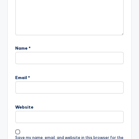
Name
*
Email
*
Website
Save my name, email, and website in this browser for the