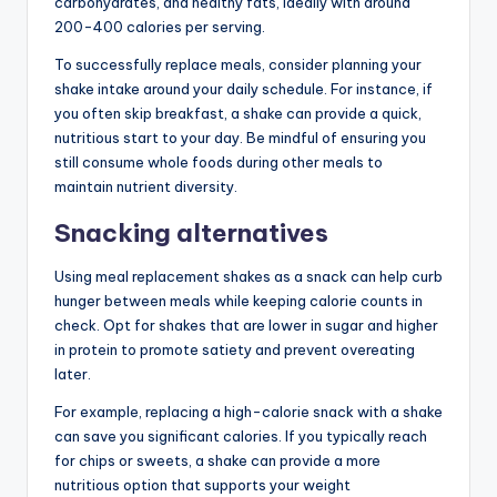
carbohydrates, and healthy fats, ideally with around
200-400 calories per serving.
To successfully replace meals, consider planning your
shake intake around your daily schedule. For instance, if
you often skip breakfast, a shake can provide a quick,
nutritious start to your day. Be mindful of ensuring you
still consume whole foods during other meals to
maintain nutrient diversity.
Snacking alternatives
Using meal replacement shakes as a snack can help curb
hunger between meals while keeping calorie counts in
check. Opt for shakes that are lower in sugar and higher
in protein to promote satiety and prevent overeating
later.
For example, replacing a high-calorie snack with a shake
can save you significant calories. If you typically reach
for chips or sweets, a shake can provide a more
nutritious option that supports your weight