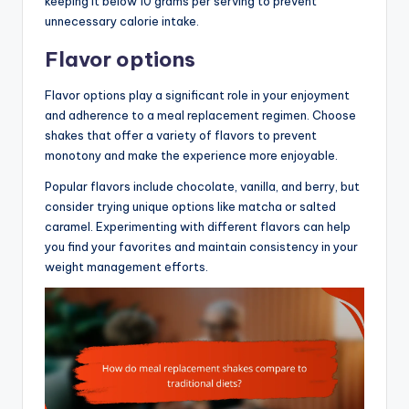
keeping it below 10 grams per serving to prevent
unnecessary calorie intake.
Flavor options
Flavor options play a significant role in your enjoyment
and adherence to a meal replacement regimen. Choose
shakes that offer a variety of flavors to prevent
monotony and make the experience more enjoyable.
Popular flavors include chocolate, vanilla, and berry, but
consider trying unique options like matcha or salted
caramel. Experimenting with different flavors can help
you find your favorites and maintain consistency in your
weight management efforts.