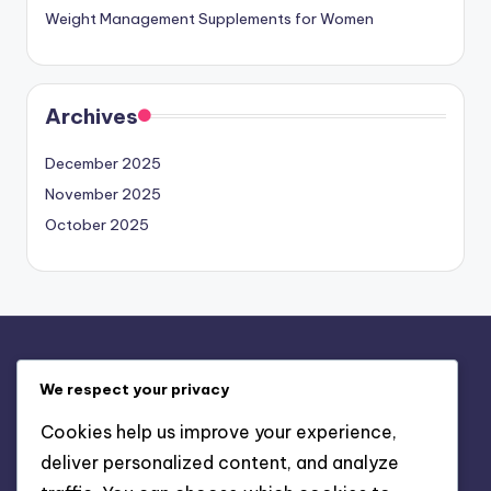
Weight Management Supplements for Women
Archives
December 2025
November 2025
October 2025
Legal
We respect your privacy
Your Privacy
Cookies help us improve your experience,
Our Story
deliver personalized content, and analyze
Contact