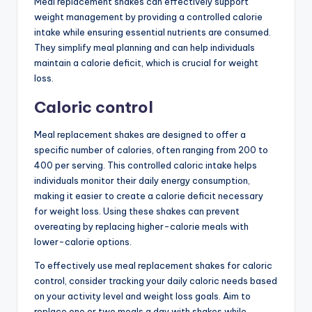
Meal replacement shakes can effectively support
weight management by providing a controlled calorie
intake while ensuring essential nutrients are consumed.
They simplify meal planning and can help individuals
maintain a calorie deficit, which is crucial for weight
loss.
Caloric control
Meal replacement shakes are designed to offer a
specific number of calories, often ranging from 200 to
400 per serving. This controlled caloric intake helps
individuals monitor their daily energy consumption,
making it easier to create a calorie deficit necessary
for weight loss. Using these shakes can prevent
overeating by replacing higher-calorie meals with
lower-calorie options.
To effectively use meal replacement shakes for caloric
control, consider tracking your daily caloric needs based
on your activity level and weight loss goals. Aim to
replace one or two meals a day with shakes while