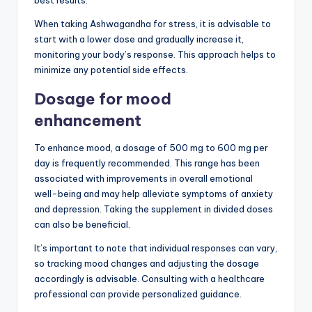
best results.
When taking Ashwagandha for stress, it is advisable to
start with a lower dose and gradually increase it,
monitoring your body’s response. This approach helps to
minimize any potential side effects.
Dosage for mood
enhancement
To enhance mood, a dosage of 500 mg to 600 mg per
day is frequently recommended. This range has been
associated with improvements in overall emotional
well-being and may help alleviate symptoms of anxiety
and depression. Taking the supplement in divided doses
can also be beneficial.
It’s important to note that individual responses can vary,
so tracking mood changes and adjusting the dosage
accordingly is advisable. Consulting with a healthcare
professional can provide personalized guidance.