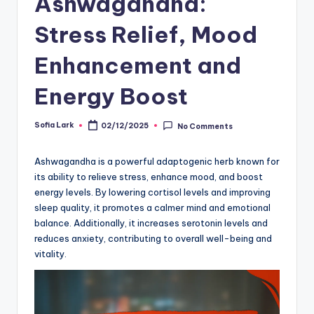
Ashwagandha:
Stress Relief, Mood
Enhancement and
Energy Boost
Sofia Lark
02/12/2025
No Comments
Posted
by
Ashwagandha is a powerful adaptogenic herb known for
its ability to relieve stress, enhance mood, and boost
energy levels. By lowering cortisol levels and improving
sleep quality, it promotes a calmer mind and emotional
balance. Additionally, it increases serotonin levels and
reduces anxiety, contributing to overall well-being and
vitality.