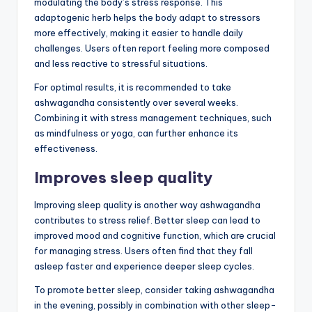
modulating the body’s stress response. This
adaptogenic herb helps the body adapt to stressors
more effectively, making it easier to handle daily
challenges. Users often report feeling more composed
and less reactive to stressful situations.
For optimal results, it is recommended to take
ashwagandha consistently over several weeks.
Combining it with stress management techniques, such
as mindfulness or yoga, can further enhance its
effectiveness.
Improves sleep quality
Improving sleep quality is another way ashwagandha
contributes to stress relief. Better sleep can lead to
improved mood and cognitive function, which are crucial
for managing stress. Users often find that they fall
asleep faster and experience deeper sleep cycles.
To promote better sleep, consider taking ashwagandha
in the evening, possibly in combination with other sleep-