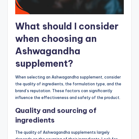
What should I consider
when choosing an
Ashwagandha
supplement?
When selecting an Ashwagandha supplement, consider
the quality of ingredients, the formulation type, and the
brand’s reputation. These factors can significantly
influence the effectiveness and safety of the product.
Quality and sourcing of
ingredients
The quality of Ashwagandha supplements largely
depends on the sourcing of their ingredients. Look for