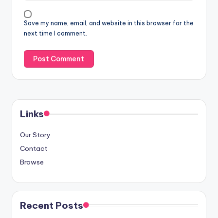
Save my name, email, and website in this browser for the
next time I comment.
Links
Our Story
Contact
Browse
Recent Posts