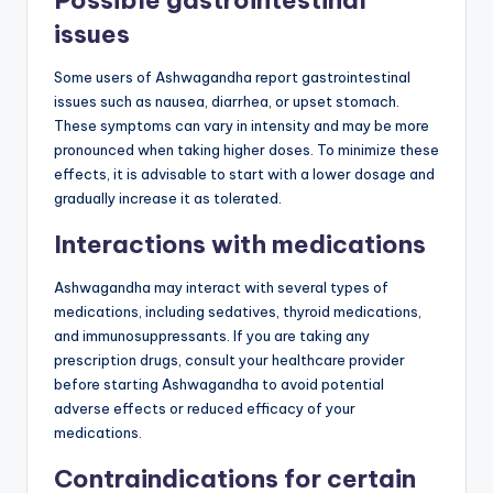
issues
Some users of Ashwagandha report gastrointestinal
issues such as nausea, diarrhea, or upset stomach.
These symptoms can vary in intensity and may be more
pronounced when taking higher doses. To minimize these
effects, it is advisable to start with a lower dosage and
gradually increase it as tolerated.
Interactions with medications
Ashwagandha may interact with several types of
medications, including sedatives, thyroid medications,
and immunosuppressants. If you are taking any
prescription drugs, consult your healthcare provider
before starting Ashwagandha to avoid potential
adverse effects or reduced efficacy of your
medications.
Contraindications for certain