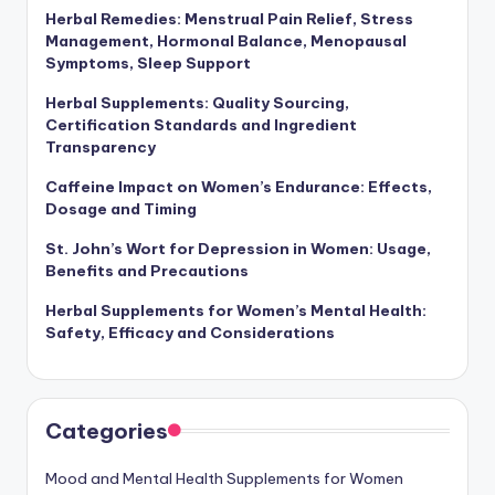
Herbal Remedies: Menstrual Pain Relief, Stress
Management, Hormonal Balance, Menopausal
Symptoms, Sleep Support
Herbal Supplements: Quality Sourcing,
Certification Standards and Ingredient
Transparency
Caffeine Impact on Women’s Endurance: Effects,
Dosage and Timing
St. John’s Wort for Depression in Women: Usage,
Benefits and Precautions
Herbal Supplements for Women’s Mental Health:
Safety, Efficacy and Considerations
Categories
Mood and Mental Health Supplements for Women