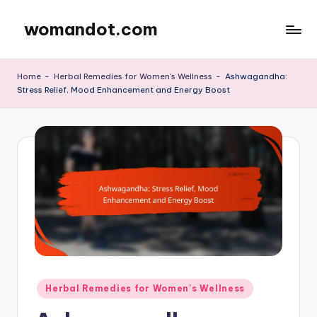
womandot.com
Skip
to
content
Home
-
Herbal Remedies for Women's Wellness
-
Ashwagandha:
Stress Relief, Mood Enhancement and Energy Boost
Posted
Herbal Remedies for Women's Wellness
in