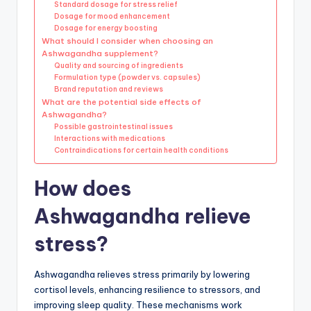
Standard dosage for stress relief
Dosage for mood enhancement
Dosage for energy boosting
What should I consider when choosing an
Ashwagandha supplement?
Quality and sourcing of ingredients
Formulation type (powder vs. capsules)
Brand reputation and reviews
What are the potential side effects of
Ashwagandha?
Possible gastrointestinal issues
Interactions with medications
Contraindications for certain health conditions
How does
Ashwagandha relieve
stress?
Ashwagandha relieves stress primarily by lowering
cortisol levels, enhancing resilience to stressors, and
improving sleep quality. These mechanisms work