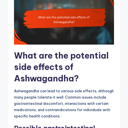
What are the potential
side effects of
Ashwagandha?
Ashwagandha can lead to various side effects, although
many people tolerate it well. Common issues include
gastrointestinal discomfort, interactions with certain
medications, and contraindications for individuals with
specific health conditions.
Possible gastrointestinal