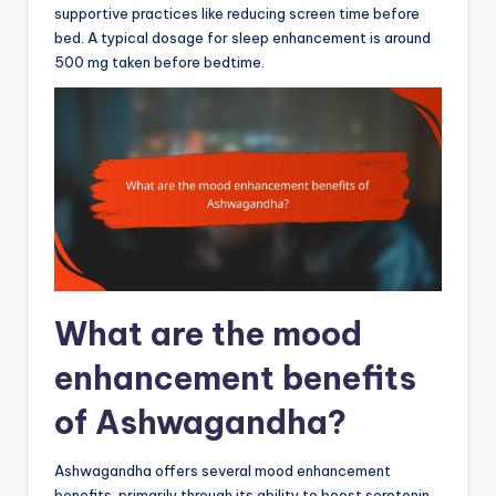
supportive practices like reducing screen time before
bed. A typical dosage for sleep enhancement is around
500 mg taken before bedtime.
What are the mood
enhancement benefits
of Ashwagandha?
Ashwagandha offers several mood enhancement
benefits, primarily through its ability to boost serotonin