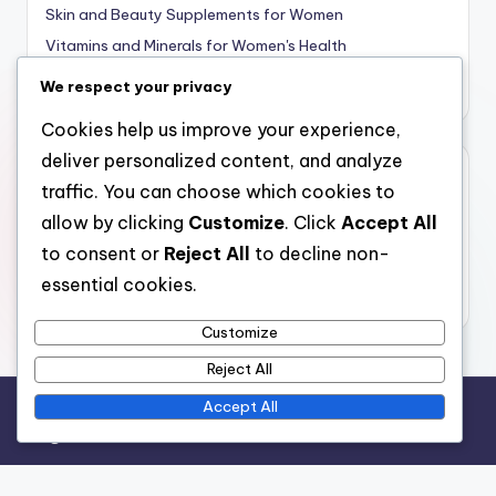
Skin and Beauty Supplements for Women
Vitamins and Minerals for Women's Health
Weight Management Supplements for Women
We respect your privacy
Cookies help us improve your experience,
deliver personalized content, and analyze
Archives
traffic. You can choose which cookies to
allow by clicking
Customize
. Click
Accept All
December 2025
to consent or
Reject All
to decline non-
November 2025
essential cookies.
October 2025
Customize
Reject All
Accept All
Legal
Your Privacy