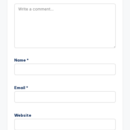
Name
*
Email
*
Website