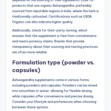
products that use organic Ashwagandha, preferably
sourced from reputable regions in India, where the herb is
traditionally cultivated. Certifications such as USDA
Organic can also indicate higher quality.
Additionally, check for third-party testing, which
ensures that the supplement is free from contaminants
and meets potency claims. Brands that provide
transparency about their sourcing and testing practices
are often more reliable.
Formulation type (powder vs.
capsules)
Ashwagandha supplements come in various forms,
including powders and capsules. Powders can be mixed
into smoothies or water, allowing for flexible dosing,
while capsules offer convenience and precise dosing.
Consider your lifestyle and preferences when choosing
between these options.