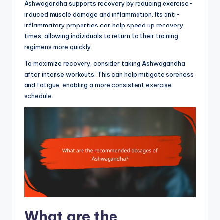
Ashwagandha supports recovery by reducing exercise-
induced muscle damage and inflammation. Its anti-
inflammatory properties can help speed up recovery
times, allowing individuals to return to their training
regimens more quickly.
To maximize recovery, consider taking Ashwagandha
after intense workouts. This can help mitigate soreness
and fatigue, enabling a more consistent exercise
schedule.
What are the