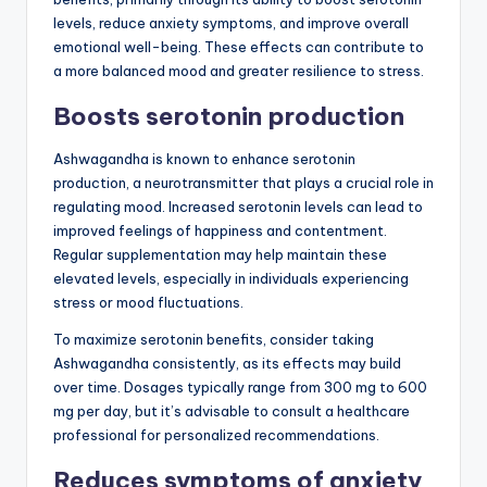
levels, reduce anxiety symptoms, and improve overall
emotional well-being. These effects can contribute to
a more balanced mood and greater resilience to stress.
Boosts serotonin production
Ashwagandha is known to enhance serotonin
production, a neurotransmitter that plays a crucial role in
regulating mood. Increased serotonin levels can lead to
improved feelings of happiness and contentment.
Regular supplementation may help maintain these
elevated levels, especially in individuals experiencing
stress or mood fluctuations.
To maximize serotonin benefits, consider taking
Ashwagandha consistently, as its effects may build
over time. Dosages typically range from 300 mg to 600
mg per day, but it’s advisable to consult a healthcare
professional for personalized recommendations.
Reduces symptoms of anxiety