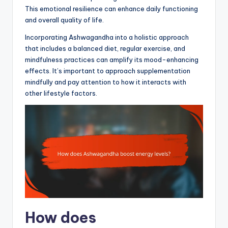
This emotional resilience can enhance daily functioning
and overall quality of life.
Incorporating Ashwagandha into a holistic approach
that includes a balanced diet, regular exercise, and
mindfulness practices can amplify its mood-enhancing
effects. It’s important to approach supplementation
mindfully and pay attention to how it interacts with
other lifestyle factors.
How does