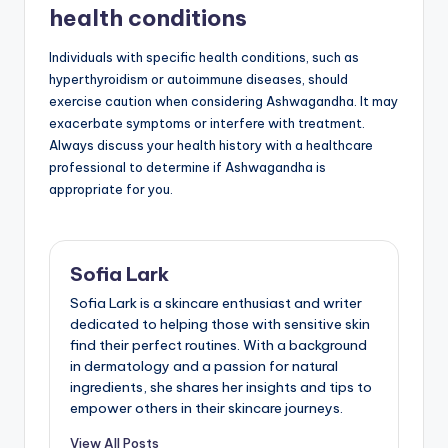
health conditions
Individuals with specific health conditions, such as
hyperthyroidism or autoimmune diseases, should
exercise caution when considering Ashwagandha. It may
exacerbate symptoms or interfere with treatment.
Always discuss your health history with a healthcare
professional to determine if Ashwagandha is
appropriate for you.
Sofia Lark
Sofia Lark is a skincare enthusiast and writer
dedicated to helping those with sensitive skin
find their perfect routines. With a background
in dermatology and a passion for natural
ingredients, she shares her insights and tips to
empower others in their skincare journeys.
View All Posts