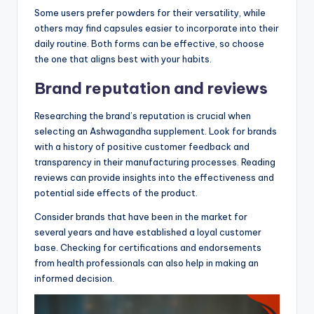
Some users prefer powders for their versatility, while
others may find capsules easier to incorporate into their
daily routine. Both forms can be effective, so choose
the one that aligns best with your habits.
Brand reputation and reviews
Researching the brand’s reputation is crucial when
selecting an Ashwagandha supplement. Look for brands
with a history of positive customer feedback and
transparency in their manufacturing processes. Reading
reviews can provide insights into the effectiveness and
potential side effects of the product.
Consider brands that have been in the market for
several years and have established a loyal customer
base. Checking for certifications and endorsements
from health professionals can also help in making an
informed decision.