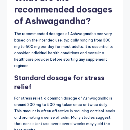
recommended dosages
of Ashwagandha?
The recommended dosages of Ashwagandha can vary
based on the intended use, typically ranging from 300
mg to 600 mg per day for most adults. It is essential to
consider individual health conditions and consult a
healthcare provider before starting any supplement
regimen.
Standard dosage for stress
relief
For stress relief, a common dosage of Ashwagandha is
around 300 mg to 500 mg taken once or twice daily.
This amount is often effective in reducing cortisol levels
and promoting a sense of calm. Many studies suggest
that consistent use over several weeks may yield the