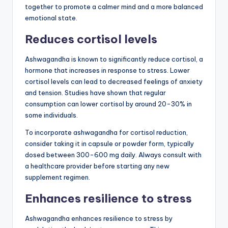
together to promote a calmer mind and a more balanced
emotional state.
Reduces cortisol levels
Ashwagandha is known to significantly reduce cortisol, a
hormone that increases in response to stress. Lower
cortisol levels can lead to decreased feelings of anxiety
and tension. Studies have shown that regular
consumption can lower cortisol by around 20-30% in
some individuals.
To incorporate ashwagandha for cortisol reduction,
consider taking it in capsule or powder form, typically
dosed between 300-600 mg daily. Always consult with
a healthcare provider before starting any new
supplement regimen.
Enhances resilience to stress
Ashwagandha enhances resilience to stress by