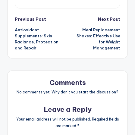
Post
Previous Post
Next Post
Antioxidant
Meal Replacement
navigation
Supplements: Skin
Shakes: Effective Use
Radiance, Protection
for Weight
and Repair
Management
Comments
No comments yet. Why don’t you start the discussion?
Leave a Reply
Your email address will not be published.
Required fields
are marked
*