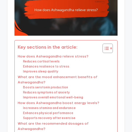
Key sections in the article:
How does Ashwagandha relieve stress?
Reduces cortisol levels
Enhances resilience to stress
Improves sleep quality
What are the mood enhancement benefits of
Ashwagandha?
Boosts serotonin production
Reduces symptoms of anxiety
Improves overall emotional well-being
How does Ashwagandha boost energy levels?
Increases stamina and endurance
Enhances physical performance
Supports recovery after exercise
What are the recommended dosages of
Ashwagandha?