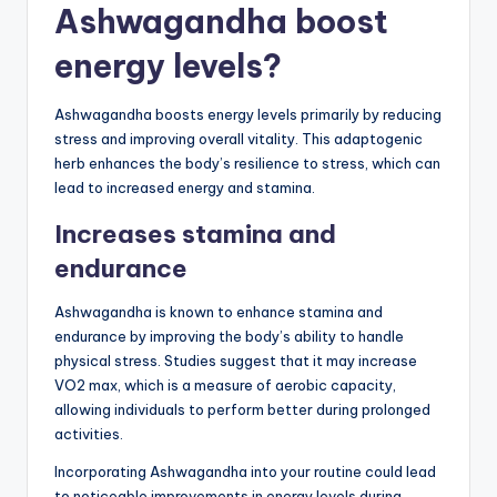
Ashwagandha boost
energy levels?
Ashwagandha boosts energy levels primarily by reducing
stress and improving overall vitality. This adaptogenic
herb enhances the body’s resilience to stress, which can
lead to increased energy and stamina.
Increases stamina and
endurance
Ashwagandha is known to enhance stamina and
endurance by improving the body’s ability to handle
physical stress. Studies suggest that it may increase
VO2 max, which is a measure of aerobic capacity,
allowing individuals to perform better during prolonged
activities.
Incorporating Ashwagandha into your routine could lead
to noticeable improvements in energy levels during