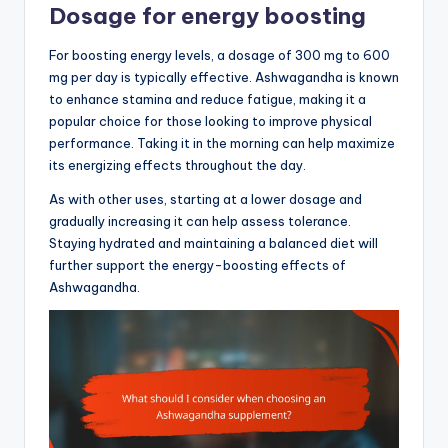
Dosage for energy boosting
For boosting energy levels, a dosage of 300 mg to 600
mg per day is typically effective. Ashwagandha is known
to enhance stamina and reduce fatigue, making it a
popular choice for those looking to improve physical
performance. Taking it in the morning can help maximize
its energizing effects throughout the day.
As with other uses, starting at a lower dosage and
gradually increasing it can help assess tolerance.
Staying hydrated and maintaining a balanced diet will
further support the energy-boosting effects of
Ashwagandha.