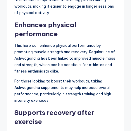
workouts, making it easier to engage in longer sessions
of physical activity.
Enhances physical
performance
This herb can enhance physical performance by
promoting muscle strength and recovery. Regular use of
Ashwagandha has been linked to improved muscle mass
and strength, which can be beneficial for athletes and
fitness enthusiasts alike.
For those looking to boost their workouts, taking
Ashwagandha supplements may help increase overall
performance, particularly in strength training and high-
intensity exercises.
Supports recovery after
exercise