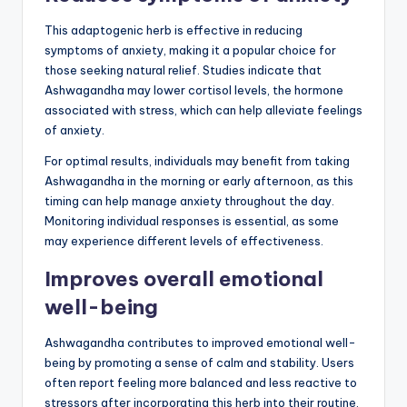
This adaptogenic herb is effective in reducing
symptoms of anxiety, making it a popular choice for
those seeking natural relief. Studies indicate that
Ashwagandha may lower cortisol levels, the hormone
associated with stress, which can help alleviate feelings
of anxiety.
For optimal results, individuals may benefit from taking
Ashwagandha in the morning or early afternoon, as this
timing can help manage anxiety throughout the day.
Monitoring individual responses is essential, as some
may experience different levels of effectiveness.
Improves overall emotional
well-being
Ashwagandha contributes to improved emotional well-
being by promoting a sense of calm and stability. Users
often report feeling more balanced and less reactive to
stressors after incorporating this herb into their routine.