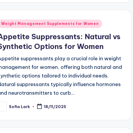
Posted
Weight Management Supplements for Women
n
Appetite Suppressants: Natural vs
Synthetic Options for Women
Appetite suppressants play a crucial role in weight
management for women, offering both natural and
synthetic options tailored to individual needs.
Natural suppressants typically influence hormones
and neurotransmitters to curb…
Sofia Lark
18/11/2025
osted
y