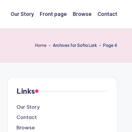
Our Story
Front page
Browse
Contact
Home
-
Archives for Sofia Lark
-
Page 4
Links
Our Story
Contact
Browse