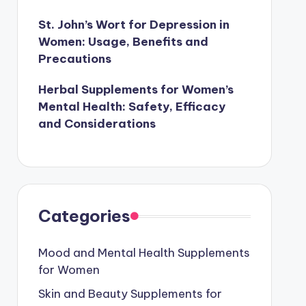
St. John’s Wort for Depression in
Women: Usage, Benefits and
Precautions
Herbal Supplements for Women’s
Mental Health: Safety, Efficacy
and Considerations
Categories
Mood and Mental Health Supplements
for Women
Skin and Beauty Supplements for