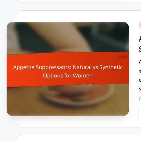
i
P
b