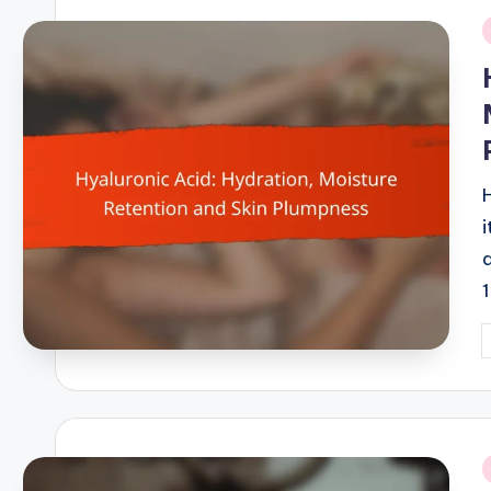
i
P
b