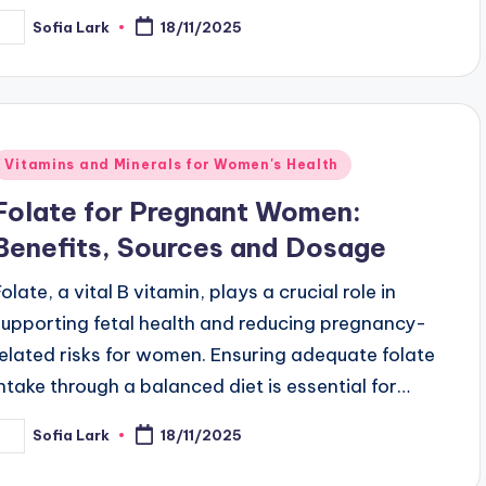
Sofia Lark
18/11/2025
osted
y
Posted
Vitamins and Minerals for Women's Health
n
Folate for Pregnant Women:
Benefits, Sources and Dosage
olate, a vital B vitamin, plays a crucial role in
supporting fetal health and reducing pregnancy-
related risks for women. Ensuring adequate folate
intake through a balanced diet is essential for…
Sofia Lark
18/11/2025
osted
y