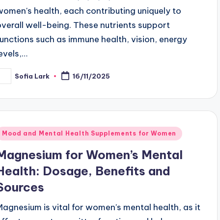
women's health, each contributing uniquely to
overall well-being. These nutrients support
functions such as immune health, vision, energy
levels,…
Sofia Lark
16/11/2025
osted
y
Posted
Mood and Mental Health Supplements for Women
n
Magnesium for Women’s Mental
Health: Dosage, Benefits and
Sources
Magnesium is vital for women's mental health, as it