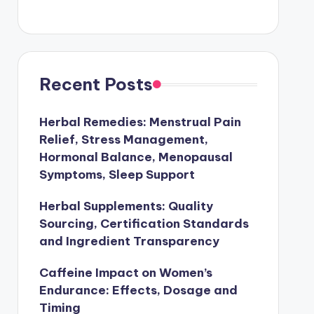
Recent Posts
Herbal Remedies: Menstrual Pain
Relief, Stress Management,
Hormonal Balance, Menopausal
Symptoms, Sleep Support
Herbal Supplements: Quality
Sourcing, Certification Standards
and Ingredient Transparency
Caffeine Impact on Women’s
Endurance: Effects, Dosage and
Timing