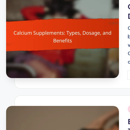
i
P
b
i