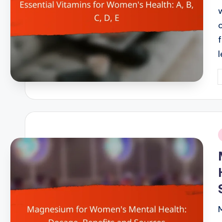
P
b
i