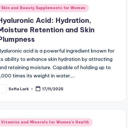
Posted
Skin and Beauty Supplements for Women
n
Hyaluronic Acid: Hydration,
Moisture Retention and Skin
Plumpness
Hyaluronic acid is a powerful ingredient known for
its ability to enhance skin hydration by attracting
and retaining moisture. Capable of holding up to
1,000 times its weight in water,…
Sofia Lark
17/11/2025
osted
y
Posted
Vitamins and Minerals for Women's Health