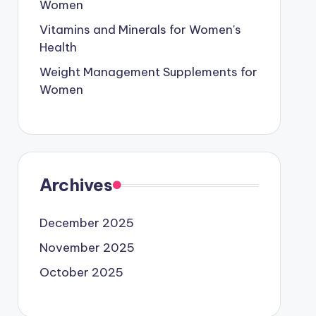
Women
Vitamins and Minerals for Women's
Health
Weight Management Supplements for
Women
Archives
December 2025
November 2025
October 2025