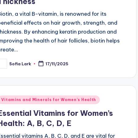
Thickness
Biotin, a vital B-vitamin, is renowned for its
beneficial effects on hair growth, strength, and
thickness. By enhancing keratin production and
improving the health of hair follicles, biotin helps
create…
Sofia Lark
17/11/2025
osted
y
Posted
Vitamins and Minerals for Women's Health
n
Essential Vitamins for Women’s
Health: A, B, C, D, E
Essential vitamins A, B, C, D, and E are vital for