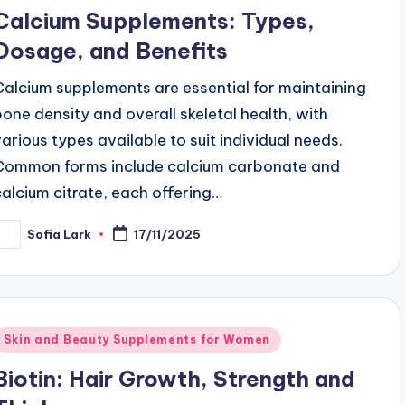
n
Calcium Supplements: Types,
Dosage, and Benefits
Calcium supplements are essential for maintaining
bone density and overall skeletal health, with
various types available to suit individual needs.
Common forms include calcium carbonate and
calcium citrate, each offering…
Sofia Lark
17/11/2025
osted
y
Posted
Skin and Beauty Supplements for Women
n
Biotin: Hair Growth, Strength and