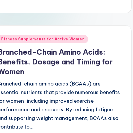
Posted
Fitness Supplements for Active Women
n
Branched-Chain Amino Acids:
Benefits, Dosage and Timing for
Women
Branched-chain amino acids (BCAAs) are
essential nutrients that provide numerous benefits
for women, including improved exercise
performance and recovery. By reducing fatigue
and supporting weight management, BCAAs also
contribute to…