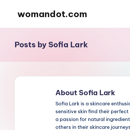
womandot.com
Skip
to
content
Posts by Sofia Lark
About Sofia Lark
Sofia Lark is a skincare enthus
sensitive skin find their perfe
a passion for natural ingredien
others in their skincare journeys