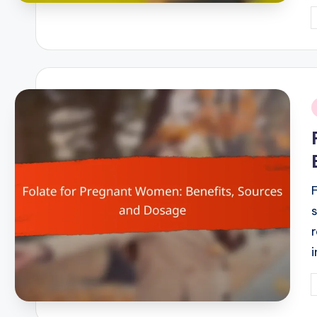
P
b
i
F
P
b