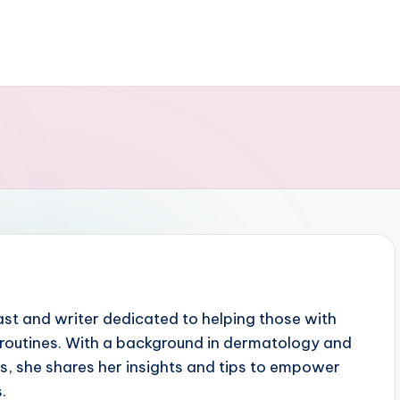
iast and writer dedicated to helping those with
ct routines. With a background in dermatology and
ts, she shares her insights and tips to empower
.