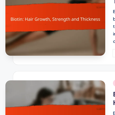
P
b
i